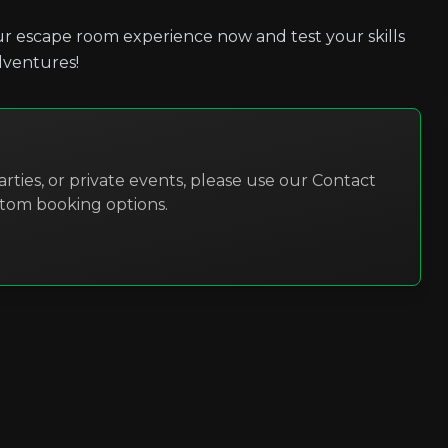
r escape room experience now and test your skills
dventures!
rties, or private events, please use our Contact
stom booking options.