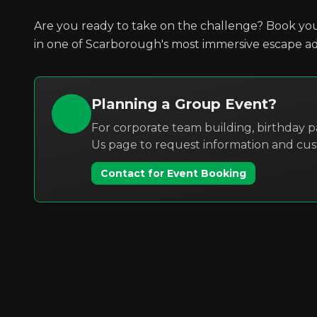
Are you ready to take on the challenge? Book you
in one of Scarborough's most immersive escape a
Planning a Group Event?
For corporate team building, birthday pa
Us page to request information and cu
Contact for Event Booking