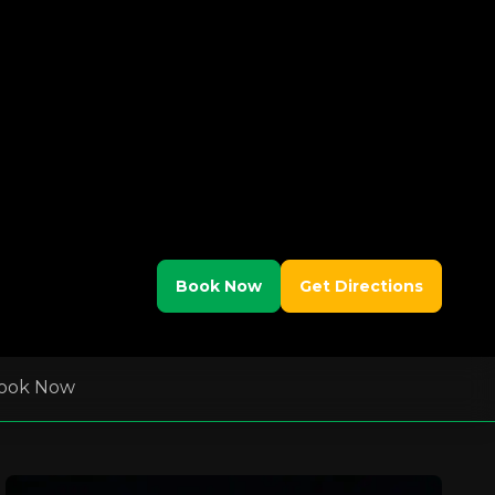
Book Now
Get Directions
ook Now