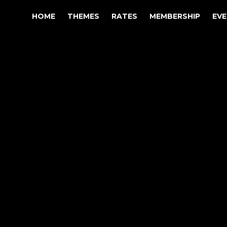
HOME
THEMES
RATES
MEMBERSHIP
EV