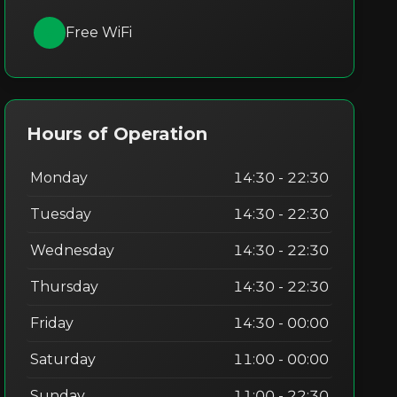
Free WiFi
Hours of Operation
Monday
14:30 - 22:30
Tuesday
14:30 - 22:30
Wednesday
14:30 - 22:30
Thursday
14:30 - 22:30
Friday
14:30 - 00:00
Saturday
11:00 - 00:00
Sunday
11:00 - 22:30