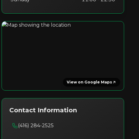
View on Google Maps
Contact Information
(416) 284-2525