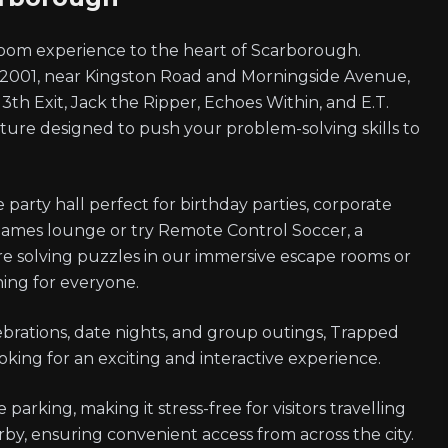
oom experience to the heart of Scarborough.
t 2001, near Kingston Road and Morningside Avenue,
 13th Exit, Jack the Ripper, Echoes Within, and E.T.
re designed to push your problem-solving skills to
party hall perfect for birthday parties, corporate
games lounge or try Remote Control Soccer, a
're solving puzzles in our immersive escape rooms or
hing for everyone.
ebrations, date nights, and group outings, Trapped
oking for an exciting and interactive experience.
parking, making it stress-free for visitors travelling
arby, ensuring convenient access from across the city.