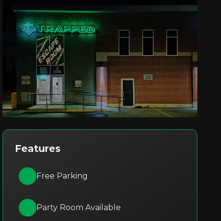
Features
Free Parking
Party Room Available