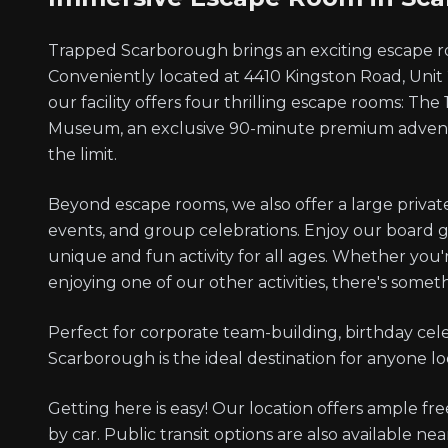
Trapped Scarborough brings an exciting escape r
Conveniently located at 4410 Kingston Road, Uni
our facility offers four thrilling escape rooms: The
Museum, an exclusive 90-minute premium adventu
the limit.
Beyond escape rooms, we also offer a large private 
events, and group celebrations. Enjoy our board 
unique and fun activity for all ages. Whether you
enjoying one of our other activities, there's somet
Perfect for corporate team-building, birthday cel
Scarborough is the ideal destination for anyone lo
Getting here is easy! Our location offers ample free 
by car. Public transit options are also available ne