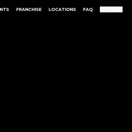
ENTS
FRANCHISE
LOCATIONS
FAQ
English