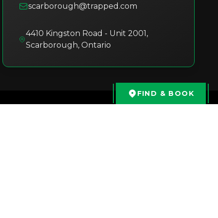
scarborough@trapped.com
4410 Kingston Road - Unit 2001
,
Scarborough
,
Ontario
FIND & BOOK
Kavya Marri
3 months ago
We tried the ET Museum room at
Trapped Scarborough, and it was an
amazing experience! The puzzles were
fun, engaging, and well structured