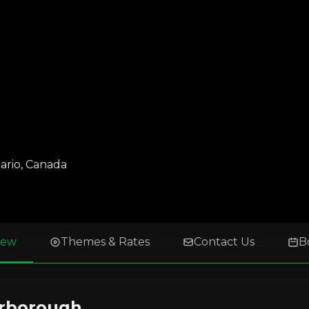
ario
,
Canada
iew
Themes & Rates
Contact Us
B
arborough