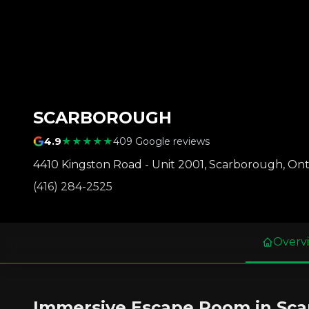
SCARBOROUGH
4.9
★★★★★
409 Google reviews
4410 Kingston Road - Unit 2001
,
Scarborough
,
Ont
(416) 284-2525
Overv
Immersive Escape Room in Sc