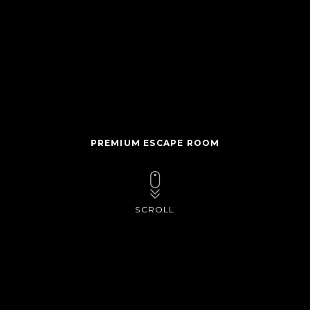
PREMIUM ESCAPE ROOM
SCROLL