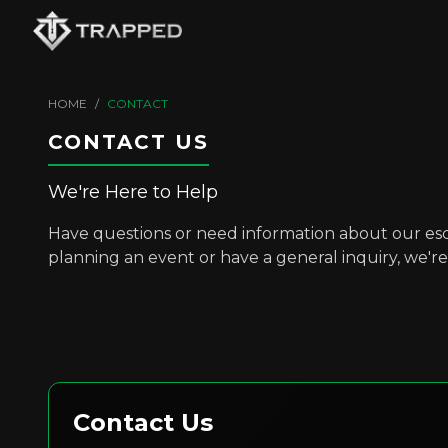
HOME
/
CONTACT
CONTACT US
We're Here to Help
Have questions or need information about our e
planning an event or have a general inquiry, we're 
Contact Us