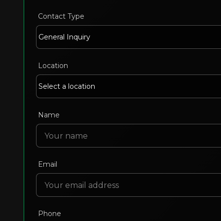
Contact Type
Location
Name
Email
Phone