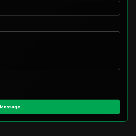
 Message