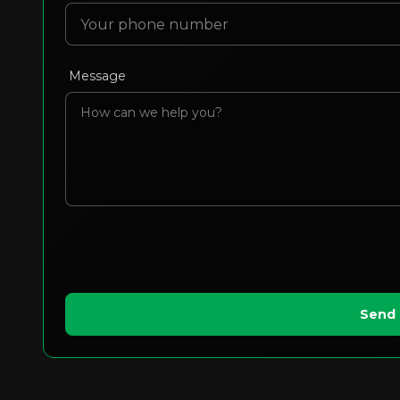
Message
Send