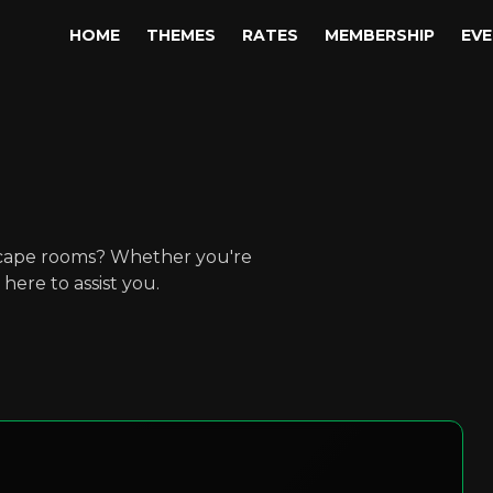
HOME
THEMES
RATES
MEMBERSHIP
EV
scape rooms? Whether you're
here to assist you.