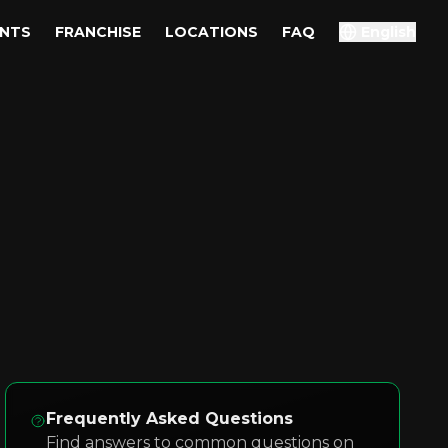
ENTS
FRANCHISE
LOCATIONS
FAQ
English
Frequently Asked Questions
Find answers to common questions on