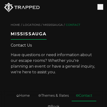
HOME
/
LOCATIONS
/
MISSISSAUGA
/
CONTACT
MISSISSAUGA
Contact Us
Have questions or need information about
our escape rooms? Whether you're
planning an event or have a general inquiry,
we're here to assist you.
Home
Themes & Rates
Contact
Book