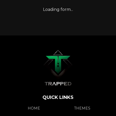
Loading form...
QUICK LINKS
HOME
THEMES