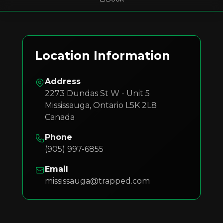
Location Information
Address
2273 Dundas St W - Unit 5
Mississauga
,
Ontario
L5K 2L8
Canada
Phone
(905) 997-6855
Email
mississauga@trapped.com