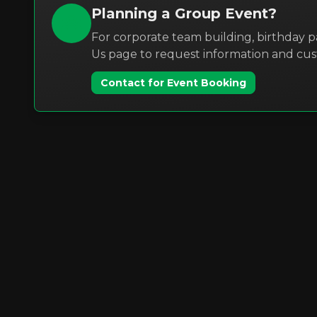
Planning a Group Event?
For corporate team building, birthday pa
Us page to request information and cu
Contact for Event Booking