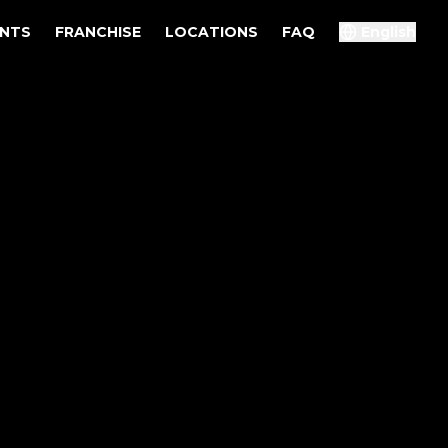
ENTS
FRANCHISE
LOCATIONS
FAQ
English