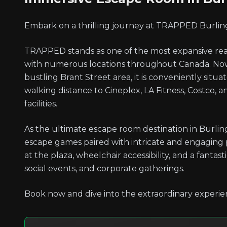
Embark on a thrilling journey at TRAPPED Burlin
TRAPPED stands as one of the most expansive real
with numerous locations throughout Canada. Now 
bustling Brant Street area, it is conveniently situ
walking distance to Cineplex, LA Fitness, Costco, 
facilities.
As the ultimate escape room destination in Burling
escape games paired with intricate and engaging
at the plaza, wheelchair accessibility, and a fanta
social events, and corporate gatherings.
Book now and dive into the extraordinary experie