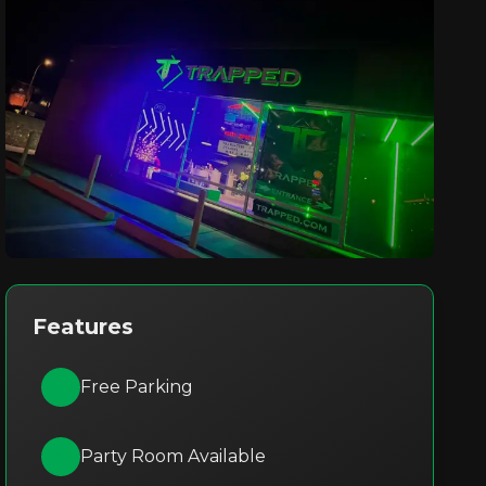
Features
Free Parking
Party Room Available