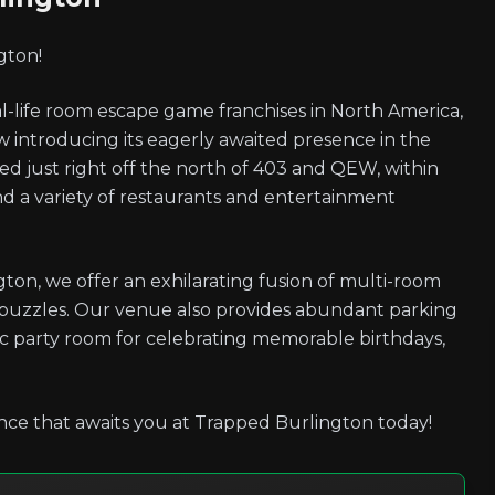
gton!
-life room escape game franchises in North America,
introducing its eagerly awaited presence in the
ated just right off the north of 403 and QEW, within
and a variety of restaurants and entertainment
ton, we offer an exhilarating fusion of multi-room
 puzzles. Our venue also provides abundant parking
stic party room for celebrating memorable birthdays,
nce that awaits you at Trapped Burlington today!