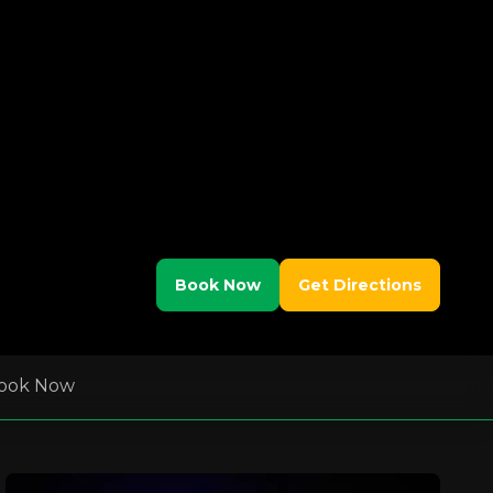
Book Now
Get Directions
ook Now