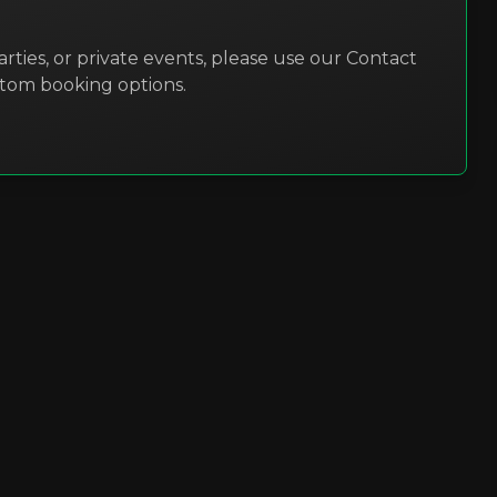
rties, or private events, please use our Contact
stom booking options.