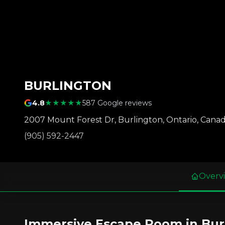
BURLINGTON
4.8
★★★★★
587 Google reviews
2007 Mount Forest Dr
,
Burlington
,
Ontario
,
Cana
(905) 592-2447
Overv
Immersive Escape Room in Bur