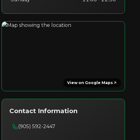
View on Google Maps
Contact Information
(905) 592-2447