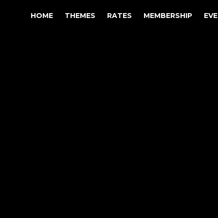
HOME
THEMES
RATES
MEMBERSHIP
EV