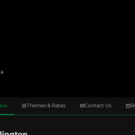
da
iew
Themes & Rates
Contact Us
B
lington