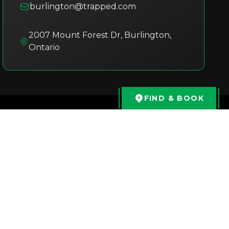
burlington@trapped.com
2007 Mount Forest Dr
,
Burlington
,
Ontario
FIND & BOOK
Philip
2 months ago
We had a great time! Syad was more
than welcoming and friendly, he was a
s
great host to our game and experience
e
When back in town I’m absolutely