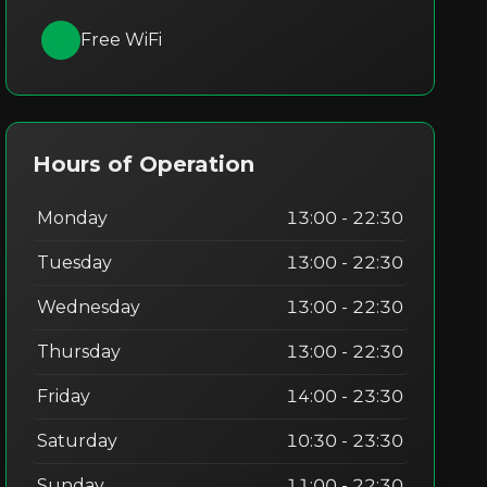
Free WiFi
Hours of Operation
Monday
13:00 - 22:30
Tuesday
13:00 - 22:30
Wednesday
13:00 - 22:30
Thursday
13:00 - 22:30
Friday
14:00 - 23:30
Saturday
10:30 - 23:30
Sunday
11:00 - 22:30